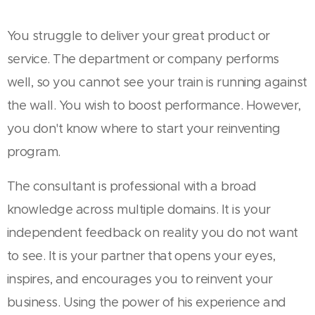
You struggle to deliver your great product or
service. The department or company performs
well, so you cannot see your train is running against
the wall. You wish to boost performance. However,
you don't know where to start your reinventing
program.
The consultant is professional with a broad
knowledge across multiple domains. It is your
independent feedback on reality you do not want
to see. It is your partner that opens your eyes,
inspires, and encourages you to reinvent your
business. Using the power of his experience and