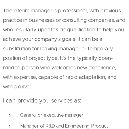
The interim manager is professional, with previous
practice in businesses or consulting companies, and
who regularly updates his qualification to help you
achieve your company's goals. It can be a
substitution for leaving manager or temporary
position of project type. It's the typically open-
minded person who welcomes new experience,
with expertise, capable of rapid adaptation, and
with a drive.
I can provide you services as:
General or executive manager
Manager of R&D and Engineering, Product