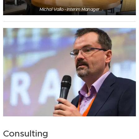
Michal Vallo - Interim Manager
Consulting