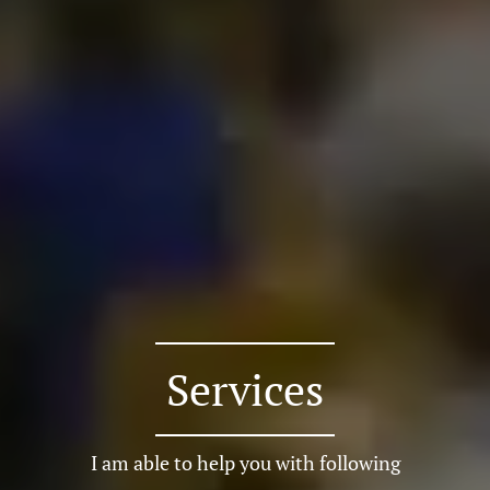
Services
I am able to help you with following