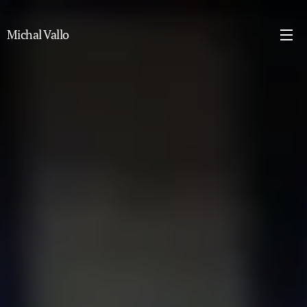
Michal Vallo