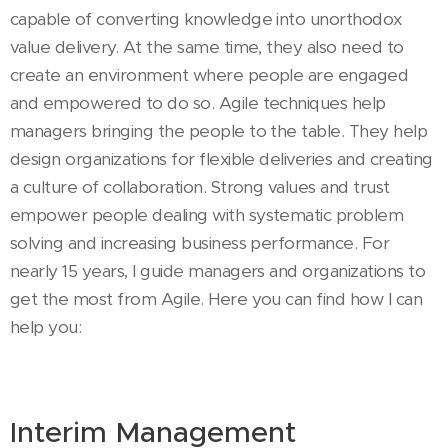
capable of converting knowledge into unorthodox
value delivery. At the same time, they also need to
create an environment where people are engaged
and empowered to do so. Agile techniques help
managers bringing the people to the table. They help
design organizations for flexible deliveries and creating
a culture of collaboration. Strong values and trust
empower people dealing with systematic problem
solving and increasing business performance. For
nearly 15 years, I guide managers and organizations to
get the most from Agile. Here you can find how I can
help you:
Interim Management