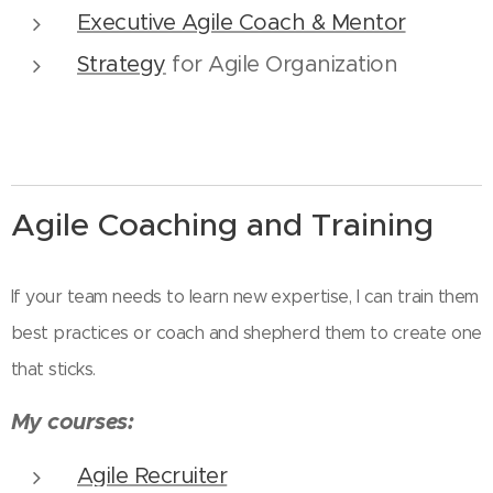
Executive Agile Coach & Mentor
Strategy
for Agile Organization
Agile Coaching and Training
If your team needs to learn new expertise, I can train them
best practices or coach and shepherd them to create one
that sticks.
My courses:
Agile Recruiter