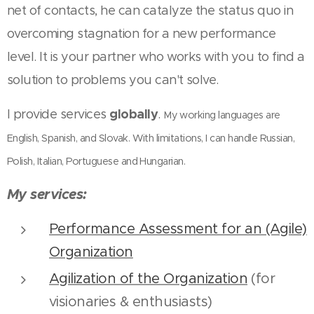
net of contacts, he can catalyze the status quo in
overcoming stagnation for a new performance
level. It is your partner who works with you to find a
solution to problems you can't solve.
globally
I provide services
.
My working languages are
English, Spanish, and Slovak. With limitations, I can handle Russian,
Polish, Italian, Portuguese and Hungarian.
My services:
Performance Assessment for an (Agile)
Organization
Agilization of the Organization
(for
visionaries & enthusiasts)