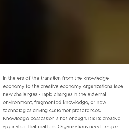
In the era of the transition from the knowledge
economy to the creative economy, organizations face
new challenges - rapid changes in the external
environment, fragmented knowledge, or new
technologies driving customer preferences.
Knowledge possession is not enough. It is its creative
application that matters. Organizations need people