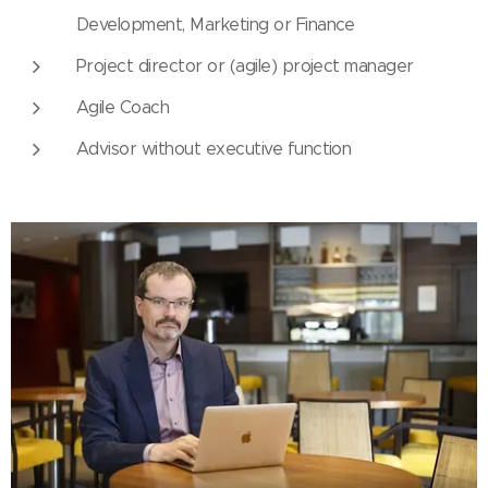
Development, Marketing or Finance
Project director or (agile) project manager
Agile Coach
Advisor without executive function